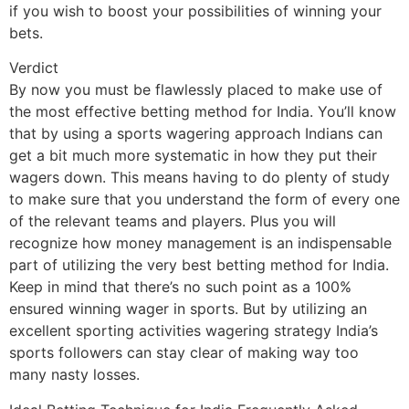
if you wish to boost your possibilities of winning your
bets.
Verdict
By now you must be flawlessly placed to make use of
the most effective betting method for India. You’ll know
that by using a sports wagering approach Indians can
get a bit much more systematic in how they put their
wagers down. This means having to do plenty of study
to make sure that you understand the form of every one
of the relevant teams and players. Plus you will
recognize how money management is an indispensable
part of utilizing the very best betting method for India.
Keep in mind that there’s no such point as a 100%
ensured winning wager in sports. But by utilizing an
excellent sporting activities wagering strategy India’s
sports followers can stay clear of making way too
many nasty losses.