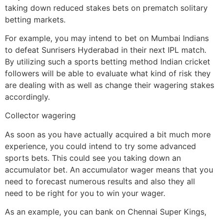
taking down reduced stakes bets on prematch solitary
betting markets.
For example, you may intend to bet on Mumbai Indians
to defeat Sunrisers Hyderabad in their next IPL match.
By utilizing such a sports betting method Indian cricket
followers will be able to evaluate what kind of risk they
are dealing with as well as change their wagering stakes
accordingly.
Collector wagering
As soon as you have actually acquired a bit much more
experience, you could intend to try some advanced
sports bets. This could see you taking down an
accumulator bet. An accumulator wager means that you
need to forecast numerous results and also they all
need to be right for you to win your wager.
As an example, you can bank on Chennai Super Kings,