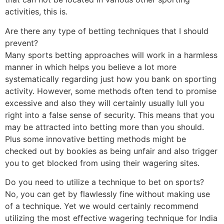
activities, this is.
Are there any type of betting techniques that I should
prevent?
Many sports betting approaches will work in a harmless
manner in which helps you believe a lot more
systematically regarding just how you bank on sporting
activity. However, some methods often tend to promise
excessive and also they will certainly usually lull you
right into a false sense of security. This means that you
may be attracted into betting more than you should.
Plus some innovative betting methods might be
checked out by bookies as being unfair and also trigger
you to get blocked from using their wagering sites.
Do you need to utilize a technique to bet on sports?
No, you can get by flawlessly fine without making use
of a technique. Yet we would certainly recommend
utilizing the most effective wagering technique for India