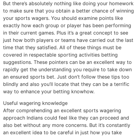
But there’s absolutely nothing like doing your homework
to make sure that you obtain a better chance of winning
your sports wagers. You should examine points like
exactly how each group or player has been performing
in their current games. Plus it’s a great concept to see
just how both players or teams have carried out the last
time that they satisfied. All of these things must be
covered in respectable sporting activities betting
suggestions. These pointers can be an excellent way to
rapidly get the understanding you require to take down
an ensured sports bet. Just don’t follow these tips too
blindly and also you’ll locate that they can be a terrific
way to enhance your betting knowhow.
Useful wagering knowledge
After comprehending an excellent sports wagering
approach Indians could feel like they can proceed and
also bet without any more concerns. But it’s constantly
an excellent idea to be careful in just how you take