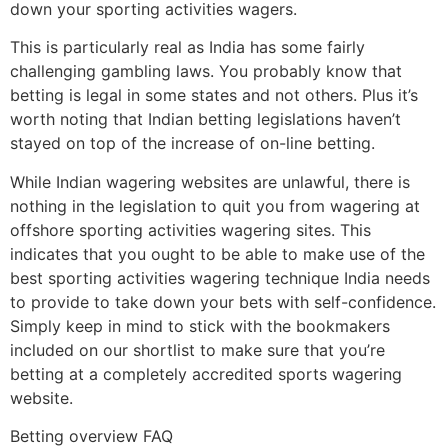
down your sporting activities wagers.
This is particularly real as India has some fairly
challenging gambling laws. You probably know that
betting is legal in some states and not others. Plus it’s
worth noting that Indian betting legislations haven’t
stayed on top of the increase of on-line betting.
While Indian wagering websites are unlawful, there is
nothing in the legislation to quit you from wagering at
offshore sporting activities wagering sites. This
indicates that you ought to be able to make use of the
best sporting activities wagering technique India needs
to provide to take down your bets with self-confidence.
Simply keep in mind to stick with the bookmakers
included on our shortlist to make sure that you’re
betting at a completely accredited sports wagering
website.
Betting overview FAQ