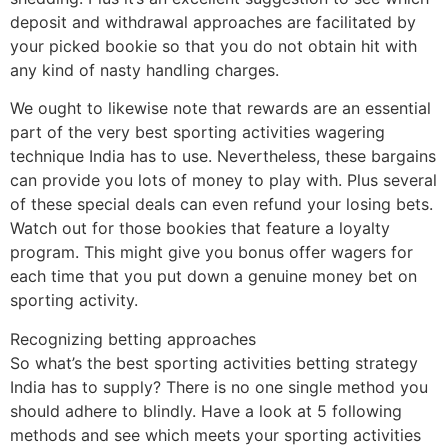
deposit and withdrawal approaches are facilitated by
your picked bookie so that you do not obtain hit with
any kind of nasty handling charges.
We ought to likewise note that rewards are an essential
part of the very best sporting activities wagering
technique India has to use. Nevertheless, these bargains
can provide you lots of money to play with. Plus several
of these special deals can even refund your losing bets.
Watch out for those bookies that feature a loyalty
program. This might give you bonus offer wagers for
each time that you put down a genuine money bet on
sporting activity.
Recognizing betting approaches
So what’s the best sporting activities betting strategy
India has to supply? There is no one single method you
should adhere to blindly. Have a look at 5 following
methods and see which meets your sporting activities