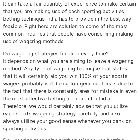
It can take a fair quantity of experience to make certain
that you are making use of each sporting activities
betting technique India has to provide in the best way
feasible. Right here are solution to some of the most
common inquiries that people have concerning making
use of wagering methods.
Do wagering strategies function every time?
It depends on what you are aiming to leave a wagering
method. Any type of wagering technique that states
that it will certainly aid you win 100% of your sports
wagers probably isn’t being too genuine. This is due to
the fact that there is constantly area for mistake in even
the most effective betting approach for India.
Therefore, we would certainly advise that you utilize
each sports wagering strategy carefully, and also
always utilize your good sense whenever you bank on
sporting activities.