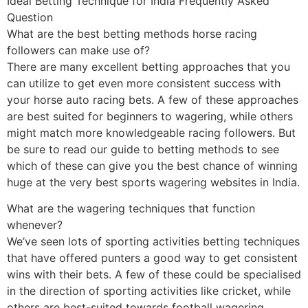
Ideal Betting Technique for India Frequently Asked
Question
What are the best betting methods horse racing
followers can make use of?
There are many excellent betting approaches that you
can utilize to get even more consistent success with
your horse auto racing bets. A few of these approaches
are best suited for beginners to wagering, while others
might match more knowledgeable racing followers. But
be sure to read our guide to betting methods to see
which of these can give you the best chance of winning
huge at the very best sports wagering websites in India.
What are the wagering techniques that function
whenever?
We’ve seen lots of sporting activities betting techniques
that have offered punters a good way to get consistent
wins with their bets. A few of these could be specialised
in the direction of sporting activities like cricket, while
others are best-suited towards football wagering.