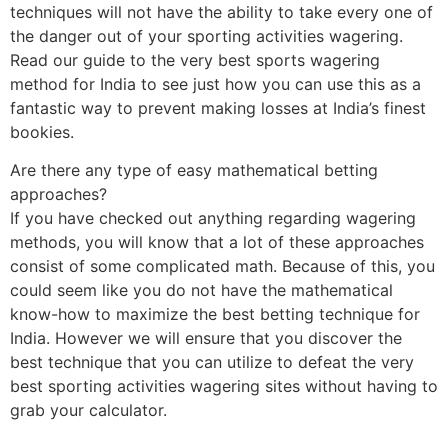
techniques will not have the ability to take every one of
the danger out of your sporting activities wagering.
Read our guide to the very best sports wagering
method for India to see just how you can use this as a
fantastic way to prevent making losses at India’s finest
bookies.
Are there any type of easy mathematical betting
approaches?
If you have checked out anything regarding wagering
methods, you will know that a lot of these approaches
consist of some complicated math. Because of this, you
could seem like you do not have the mathematical
know-how to maximize the best betting technique for
India. However we will ensure that you discover the
best technique that you can utilize to defeat the very
best sporting activities wagering sites without having to
grab your calculator.