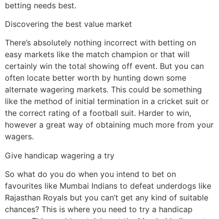
betting needs best.
Discovering the best value market
There’s absolutely nothing incorrect with betting on
easy markets like the match champion or that will
certainly win the total showing off event. But you can
often locate better worth by hunting down some
alternate wagering markets. This could be something
like the method of initial termination in a cricket suit or
the correct rating of a football suit. Harder to win,
however a great way of obtaining much more from your
wagers.
Give handicap wagering a try
So what do you do when you intend to bet on
favourites like Mumbai Indians to defeat underdogs like
Rajasthan Royals but you can’t get any kind of suitable
chances? This is where you need to try a handicap