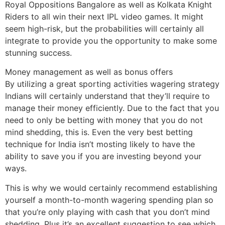
Royal Oppositions Bangalore as well as Kolkata Knight
Riders to all win their next IPL video games. It might
seem high-risk, but the probabilities will certainly all
integrate to provide you the opportunity to make some
stunning success.
Money management as well as bonus offers
By utilizing a great sporting activities wagering strategy
Indians will certainly understand that they’ll require to
manage their money efficiently. Due to the fact that you
need to only be betting with money that you do not
mind shedding, this is. Even the very best betting
technique for India isn’t mosting likely to have the
ability to save you if you are investing beyond your
ways.
This is why we would certainly recommend establishing
yourself a month-to-month wagering spending plan so
that you’re only playing with cash that you don’t mind
shedding. Plus it’s an excellent suggestion to see which