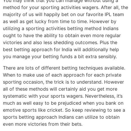
You may think that you can manage without using a
method for your sporting activities wagers. After all, the
majority of us will happily bet on our favorite IPL team
as well as get lucky from time to time. However by
utilizing a sporting activities betting method Indians
ought to have the ability to obtain even more regular
victories and also less shedding outcomes. Plus the
best betting approach for India will additionally help
you manage your betting funds a bit extra sensibly.
There are lots of different betting techniques available.
When to make use of each approach for each private
sporting occasion, the trick is to understand. However
all of these methods will certainly aid you get more
systematic with your sports wagers. Nevertheless, it’s
much as well easy to be prejudiced when you bank on
emotive sports like cricket. So keep reviewing to see a
sports betting approach Indians can utilize to obtain
even more victories from their bets.