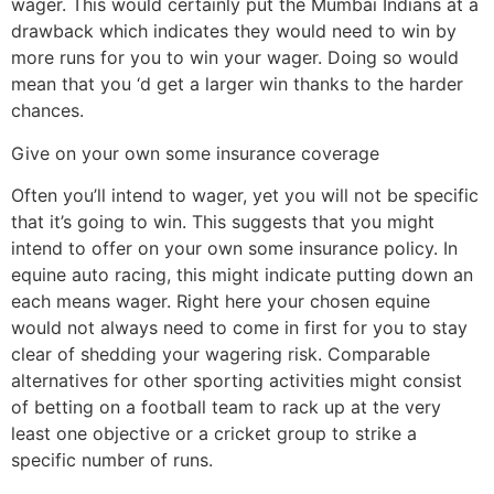
wager. This would certainly put the Mumbai Indians at a
drawback which indicates they would need to win by
more runs for you to win your wager. Doing so would
mean that you ‘d get a larger win thanks to the harder
chances.
Give on your own some insurance coverage
Often you’ll intend to wager, yet you will not be specific
that it’s going to win. This suggests that you might
intend to offer on your own some insurance policy. In
equine auto racing, this might indicate putting down an
each means wager. Right here your chosen equine
would not always need to come in first for you to stay
clear of shedding your wagering risk. Comparable
alternatives for other sporting activities might consist
of betting on a football team to rack up at the very
least one objective or a cricket group to strike a
specific number of runs.