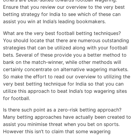
Ensure that you review our overview to the very best
betting strategy for India to see which of these can
assist you win at India’s leading bookmakers.
What are the very best football betting techniques?
You should locate that there are numerous outstanding
strategies that can be utilized along with your football
bets. Several of these provide you a better method to
bank on the match-winner, while other methods will
certainly concentrate on alternative wagering markets.
So make the effort to read our overview to utilizing the
very best betting technique for India so that you can
utilize this approach to beat India’s top wagering sites
for football.
Is there such point as a zero-risk betting approach?
Many betting approaches have actually been created to
assist you minimise threat when you bet on sports.
However this isn’t to claim that some wagering