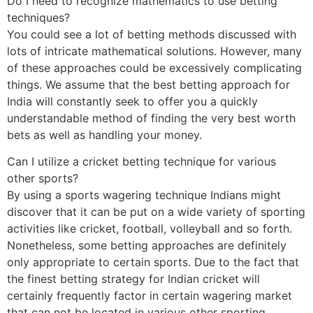
Do I need to recognize mathematics to use betting
techniques?
You could see a lot of betting methods discussed with
lots of intricate mathematical solutions. However, many
of these approaches could be excessively complicating
things. We assume that the best betting approach for
India will constantly seek to offer you a quickly
understandable method of finding the very best worth
bets as well as handling your money.
Can I utilize a cricket betting technique for various
other sports?
By using a sports wagering technique Indians might
discover that it can be put on a wide variety of sporting
activities like cricket, football, volleyball and so forth.
Nonetheless, some betting approaches are definitely
only appropriate to certain sports. Due to the fact that
the finest betting strategy for Indian cricket will
certainly frequently factor in certain wagering market
that can not be located in various other sporting