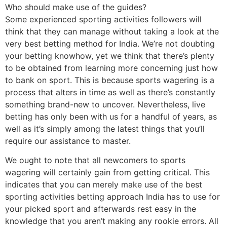
Who should make use of the guides?
Some experienced sporting activities followers will
think that they can manage without taking a look at the
very best betting method for India. We’re not doubting
your betting knowhow, yet we think that there’s plenty
to be obtained from learning more concerning just how
to bank on sport. This is because sports wagering is a
process that alters in time as well as there’s constantly
something brand-new to uncover. Nevertheless, live
betting has only been with us for a handful of years, as
well as it’s simply among the latest things that you’ll
require our assistance to master.
We ought to note that all newcomers to sports
wagering will certainly gain from getting critical. This
indicates that you can merely make use of the best
sporting activities betting approach India has to use for
your picked sport and afterwards rest easy in the
knowledge that you aren’t making any rookie errors. All