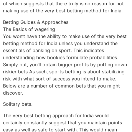
of which suggests that there truly is no reason for not
making use of the very best betting method for India.
Betting Guides & Approaches
The Basics of wagering
You won’t have the ability to make use of the very best
betting method for India unless you understand the
essentials of banking on sport. This indicates
understanding how bookies formulate probabilities.
Simply put, you’ll obtain bigger profits by putting down
riskier bets As such, sports betting is about stabilizing
risk with what sort of success you intend to make.
Below are a number of common bets that you might
discover.
Solitary bets.
The very best betting approach for India would
certainly constantly suggest that you maintain points
easy as well as safe to start with. This would mean