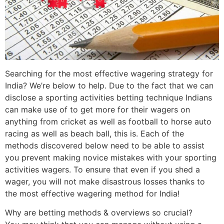
Searching for the most effective wagering strategy for
India? We’re below to help. Due to the fact that we can
disclose a sporting activities betting technique Indians
can make use of to get more for their wagers on
anything from cricket as well as football to horse auto
racing as well as beach ball, this is. Each of the
methods discovered below need to be able to assist
you prevent making novice mistakes with your sporting
activities wagers. To ensure that even if you shed a
wager, you will not make disastrous losses thanks to
the most effective wagering method for India!
Why are betting methods & overviews so crucial?