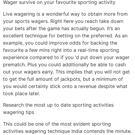
Wager survive on your favourite sporting activity
Live wagering is a wonderful way to obtain more from
your sports wagers. Right here you reach take down
your bets after the game has actually begun. It’s an
excellent technique for betting on the preferred. As an
example, you could improve odds for backing the
favourite a few mins right into a real-time sporting
experience compared to if you ‘d put down your wager
prematch. Plus you could additionally be able to cash
out your wagers early. This implies that you will not get
to get the full amount of jackpots, but a minimum of
you would certainly stick onto a revenue despite what
took place later.
Research the most up to date sporting activities
wagering tips
This could be one of the most evident sporting
activities wagering technique India contends the minute.