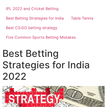
Skip
to
IPL 2022 and Cricket Betting
content
Best Betting Strategies for India
Table Tennis
Best CS:GO betting strategy
Five Common Sports Betting Mistakes
Best Betting
Strategies for India
2022